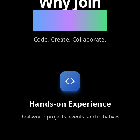
Why Join
ByteXync?
Code. Create. Collaborate.
Hands-on Experience
Real-world projects, events, and initiatives