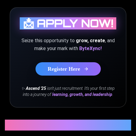
📩 APPLY NOW!
Seize this opportunity to
grow, create
, and
make your mark with
ByteXync!
Register Here
✨
Ascend '25
isn't just recruitment. It's your first step
into a journey of
learning, growth, and leadership
.
STAY CONNECTED