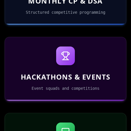
MONTHLY CP & DSA
Structured competitive programming
HACKATHONS & EVENTS
Event squads and competitions