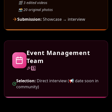
🎬 3 edited videos
📸 20 original photos
Submission:
Showcase → interview
Event Management
Team
🎉5️⃣
Selection:
Direct interview (📢 date soon in
community)