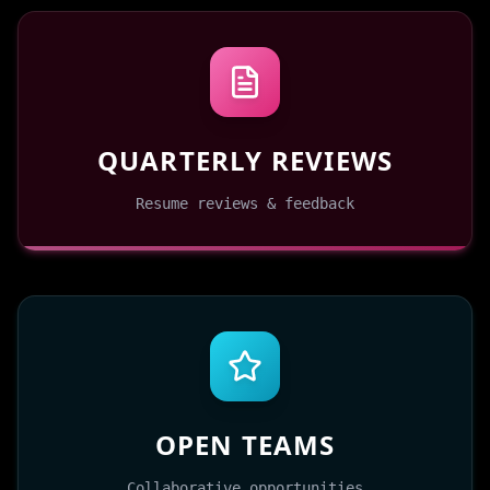
QUARTERLY REVIEWS
Resume reviews & feedback
OPEN TEAMS
Collaborative opportunities