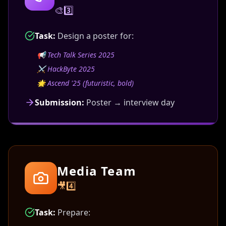
🎨3️⃣
Task:
Design a poster for:
📢
Tech Talk Series 2025
⚔️
HackByte 2025
🌟
Ascend '25 (futuristic, bold)
Submission:
Poster → interview day
Media Team
🎥4️⃣
Task:
Prepare: