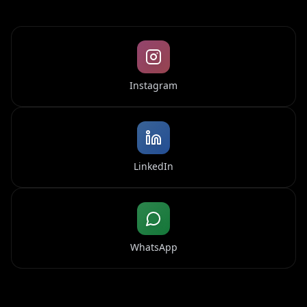
Instagram
LinkedIn
WhatsApp