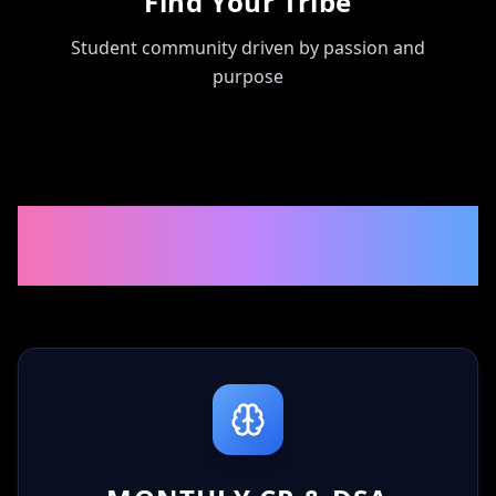
Find Your Tribe
Student community driven by passion and
purpose
🌟 WHAT YOU'LL BE PART
OF