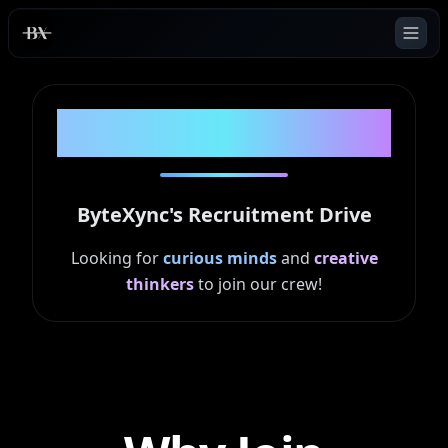
ByteXync
ASCEND '25
ByteXync's Recruitment Drive
Looking for
curious minds
and
creative
thinkers
to join our crew!