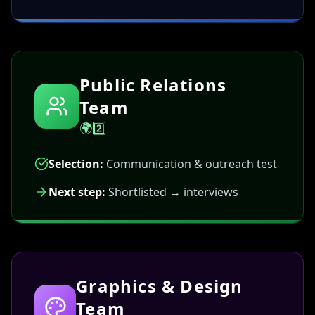
Public Relations
Team
🌍2️⃣
Selection:
Communication & outreach test
Next step:
Shortlisted → interviews
Graphics & Design
Team