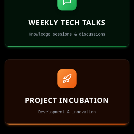
WEEKLY TECH TALKS
Knowledge sessions & discussions
PROJECT INCUBATION
Development & innovation