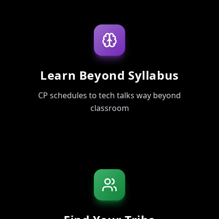
Learn Beyond Syllabus
CP schedules to tech talks way beyond
classroom