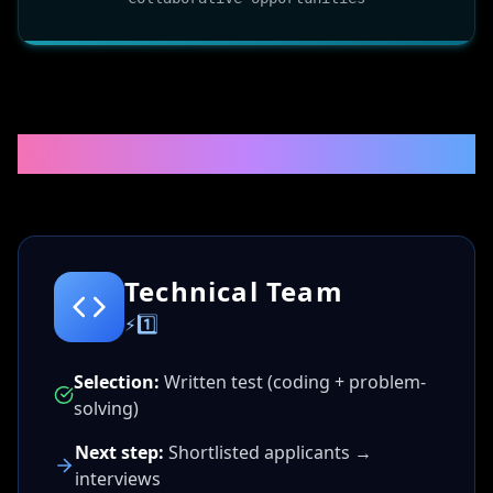
🚀RECRUITMENT PROCESS
Technical Team
⚡1️⃣
Selection:
Written test (coding + problem-
solving)
Next step:
Shortlisted applicants →
interviews