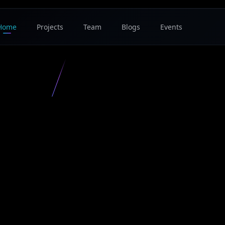
Home
Projects
Team
Blogs
Events