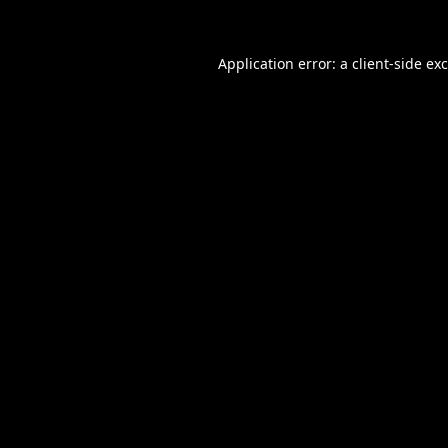
Application error: a
client
-side ex