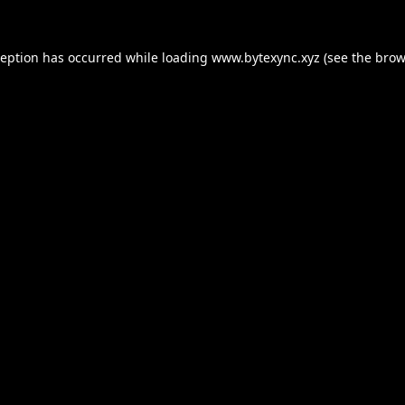
ception has occurred while loading
www.bytexync.xyz
(see the
brow