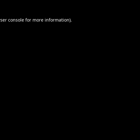
ser console
for more information).