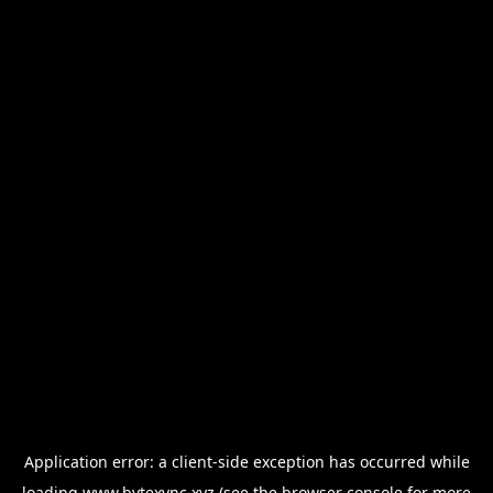
Application error: a
client
-side exception has occurred while
loading
www.bytexync.xyz
(see the
browser console
for more