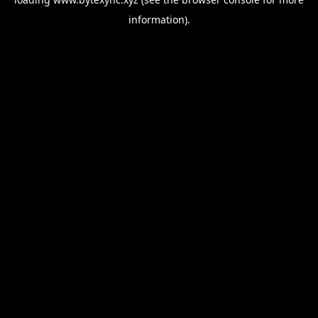
information).